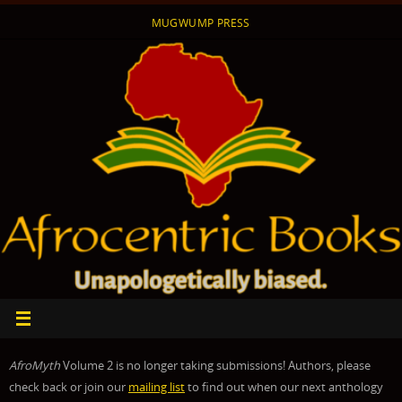
Skip
MUGWUMP PRESS
to
content
AfroMyth
Volume 2 is no longer taking submissions! Authors, please
check back or join our
mailing list
to find out when our next anthology