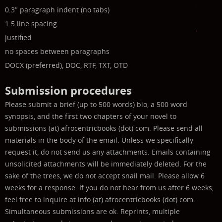
0.3″ paragraph indent (no tabs)
1.5 line spacing
justified
no spaces between paragraphs
DOCX (preferred), DOC, RTF, TXT, OTD
Submission procedures
Please submit a brief (up to 500 words) bio, a 500 word
synopsis, and the first two chapters of your novel to
submissions (at) afrocentricbooks (dot) com. Please send all
materials in the body of the email. Unless we specifically
request it, do not send us any attachments. Emails containing
unsolicited attachments will be immediately deleted.
For the
sake of the trees, we do not accept snail mail.
Please allow 6
weeks for a response. If you do not hear from us after 6 weeks,
feel free to inquire at info (at) afrocentricbooks (dot) com.
Simultaneous submissions are ok. Reprints, multiple