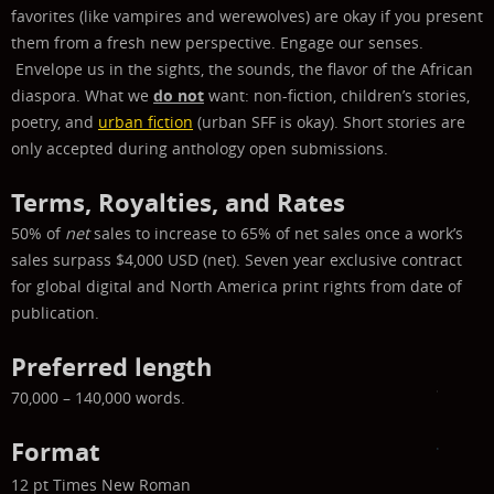
favorites (like vampires and werewolves) are okay if you present
them from a fresh new perspective.
Engage our senses.
Envelope us in the sights, the sounds, the flavor of the African
diaspora.
What we
do not
want: non-fiction, children’s stories,
poetry, and
urban fiction
(urban SFF is okay). Short stories are
only accepted during anthology open submissions.
Terms, Royalties, and Rates
50% of
net
sales to increase to 65% of net sales once a work’s
sales surpass $4,000 USD (net). Seven year exclusive contract
for global digital and North America print rights from date of
publication.
Preferred length
70,000 – 140,000 words.
Format
12 pt Times New Roman