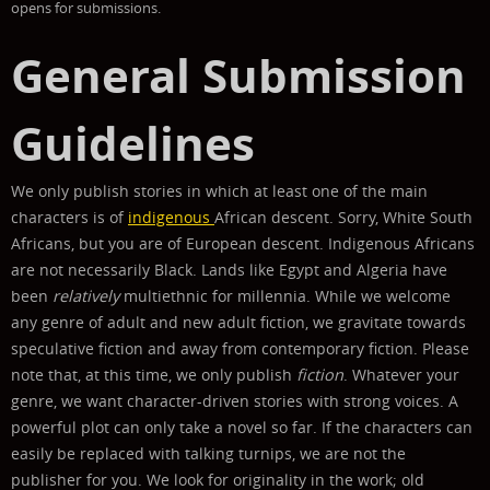
opens for submissions.
General Submission
Guidelines
We only publish stories in which at least one of the main
characters is of
indigenous
African descent. Sorry, White South
Africans, but you are of European descent.
Indigenous Africans
are not necessarily Black. Lands like Egypt and Algeria have
been
relatively
multiethnic for millennia.
While we welcome
any genre of adult and new adult fiction, we gravitate towards
speculative fiction and away from contemporary fiction. Please
note that, at this time, we only publish
fiction
.
Whatever your
genre, we want character-driven stories with strong voices. A
powerful plot can only take a novel so far. If the characters can
easily be replaced with talking turnips, we are not the
publisher for you. We look for originality in the work; old