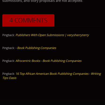
submissions, and story proposals are not accepted.
4 COMMENTS
Publishers With Open Submissions | verysherryterry
Pingback:
- Book Publishing Companies
Pingback:
Afrocentric Books - Book Publishing Companies
Pingback:
16 Top African American Book Publishing Companies - Writing
Pingback:
Tips Oasis