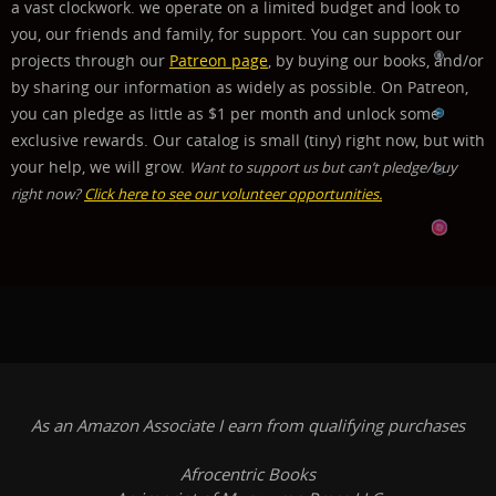
a vast clockwork.
we operate on a limited budget and look to
you, our friends and family, for support. You can support our
projects through our
Patreon page
, by buying our books, and/or
by sharing our information as widely as possible. On Patreon,
you can pledge as little as $1 per month and unlock some
exclusive rewards.
Our catalog is small (tiny) right now, but with
your help, we will grow.
Want to support us but can’t pledge/buy
right now?
Click here to see our volunteer opportunities.
As an Amazon Associate I earn from qualifying purchases
Afrocentric Books