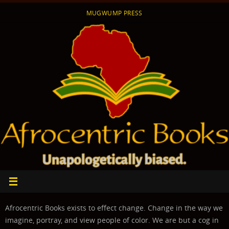
Skip
MUGWUMP PRESS
to
content
Afrocentric Books exists to effect change. Change in the way we
imagine, portray, and view people of color. We are but a cog in