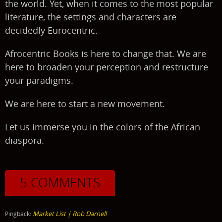
the world. Yet, when it comes to the most popular
literature, the settings and characters are
decidedly Eurocentric.
Afrocentric Books is here to change that. We are
here to broaden your perception and restructure
your paradigms.
We are here to start a new movement.
Let us immerse you in the colors of the African
diaspora.
5 COMMENTS
Market List | Rob Darnell
Pingback: