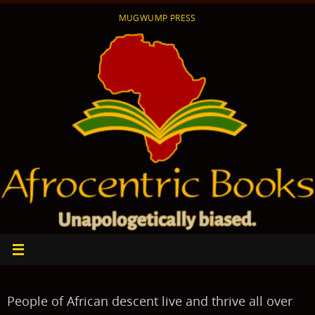
Skip
MUGWUMP PRESS
to
content
People of African descent live and thrive all over