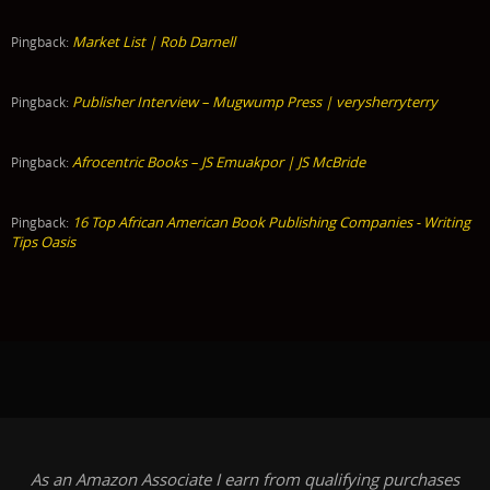
Market List | Rob Darnell
Pingback:
Publisher Interview – Mugwump Press | verysherryterry
Pingback:
Afrocentric Books – JS Emuakpor | JS McBride
Pingback:
16 Top African American Book Publishing Companies - Writing
Pingback:
Tips Oasis
As an Amazon Associate I earn from qualifying purchases